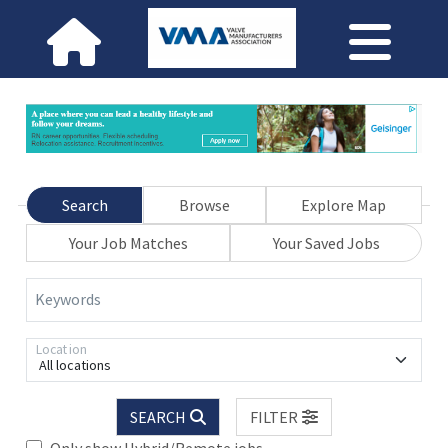
Search
Browse
Explore Map
Your Job Matches
Your Saved Jobs
Keywords
Location
All locations
SEARCH
FILTER
Only show Hybrid/Remote jobs.